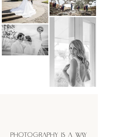
Photography is a way