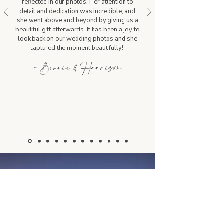
reflected in our photos. Her attention to
detail and dedication was incredible, and
she went above and beyond by giving us a
beautiful gift afterwards. It has been a joy to
look back on our wedding photos and she
captured the moment beautifully!'
~ Bonnie & Harrison