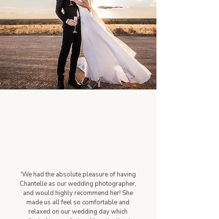
'We had the absolute pleasure of having
Chantelle as our wedding photographer,
and would highly recommend her! She
made us all feel so comfortable and
relaxed on our wedding day which