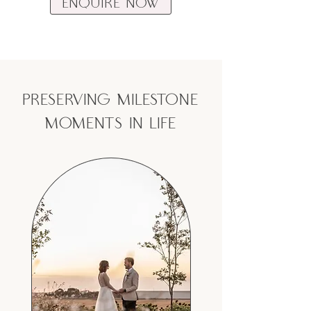
Enquire Now
preserving milestone
moments in life