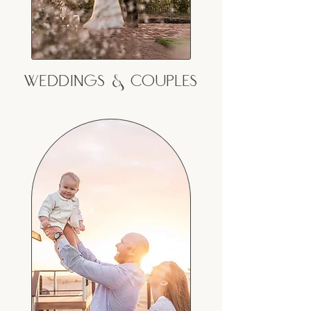
Weddings & couples