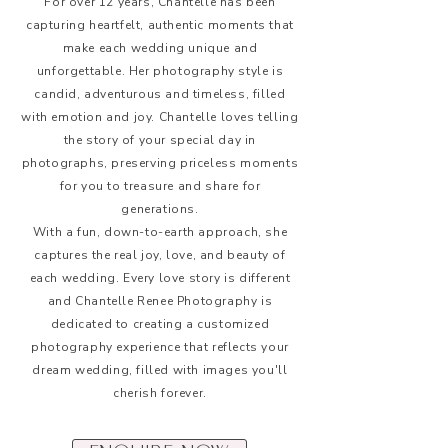
For over 12 years, Chantelle has been
capturing heartfelt, authentic moments that
make each wedding unique and
unforgettable. Her photography style is
candid, adventurous and timeless, filled
with emotion and joy. Chantelle loves telling
the story of your special day in
photographs, preserving priceless moments
for you to treasure and share for
generations.
With a fun, down-to-earth approach, she
captures the real joy, love, and beauty of
each wedding. Every love story is different
and Chantelle Renee Photography is
dedicated to creating a customized
photography experience that reflects your
dream wedding, filled with images you'll
cherish forever.