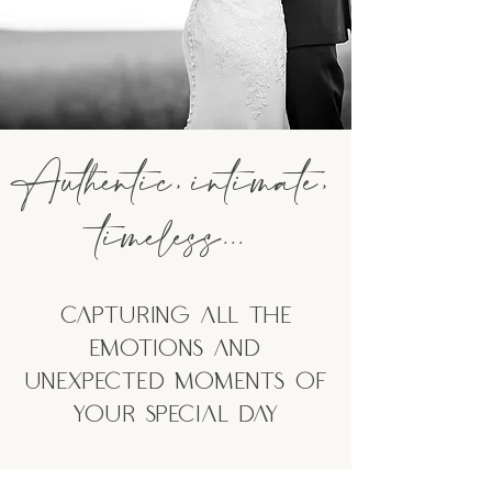
Authentic,
intimate,
timeless...
Capturing All the
emotions and
unexpected moments of
your special day