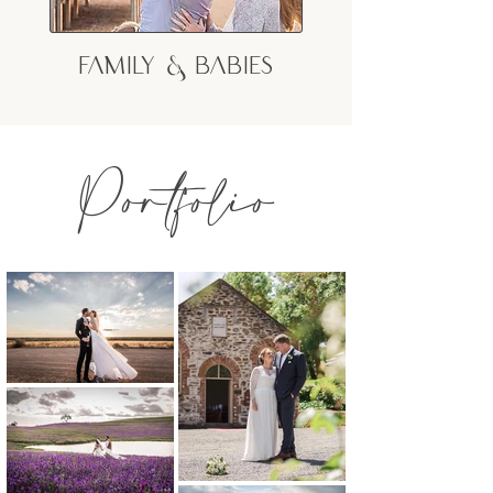
Family & Babies
Portfolio