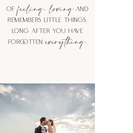
feeling,
loving
of
and
remembers little things,
lo
ng after you have
everything.
forgotten