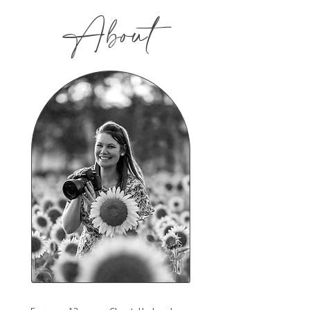
About